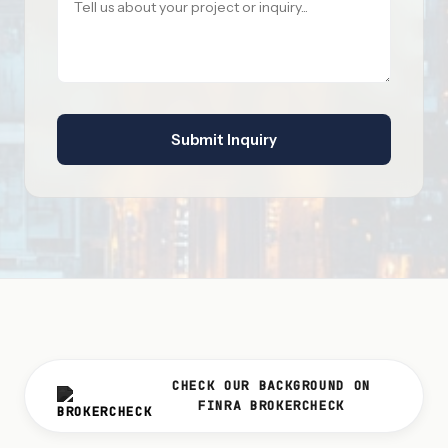
Submit Inquiry
CHECK OUR BACKGROUND ON
FINRA BROKERCHECK