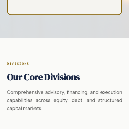
DIVISIONS
Our Core Divisions
Comprehensive advisory, financing, and execution
capabilities across equity, debt, and structured
capital markets.