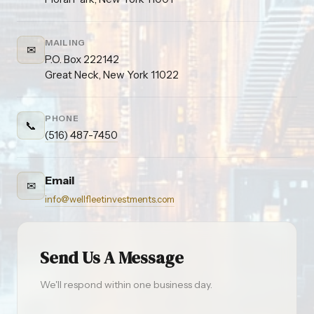
MAILING
✉
P.O. Box 222142
Great Neck, New York 11022
PHONE
📞
(516) 487-7450
Email
✉
info@wellfleetinvestments.com
Send Us A Message
We'll respond within one business day.