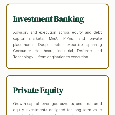
Investment Banking
Advisory and execution across equity and debt
capital markets, M&A, PIPEs, and private
placements. Deep sector expertise spanning
Consumer, Healthcare, Industrial, Defense, and
Technology — from origination to execution.
Private Equity
Growth capital, leveraged buyouts, and structured
equity investments designed for long-term value