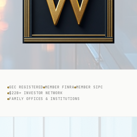
SEC REGISTERED
MEMBER FINRA
MEMBER SIPC
$22B+ INVESTOR NETWORK
FAMILY OFFICES & INSTITUTIONS