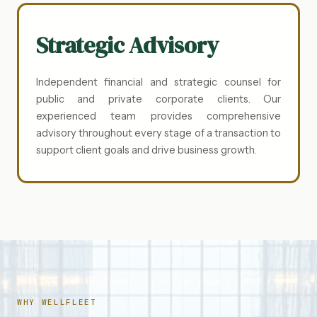
Strategic Advisory
Independent financial and strategic counsel for
public and private corporate clients. Our
experienced team provides comprehensive
advisory throughout every stage of a transaction to
support client goals and drive business growth.
WHY WELLFLEET