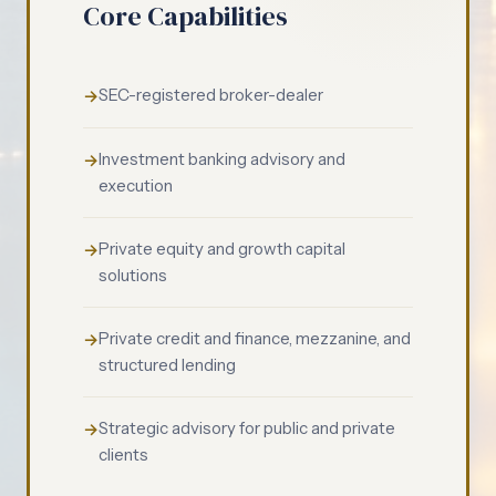
Core Capabilities
SEC-registered broker-dealer
Investment banking advisory and
execution
Private equity and growth capital
solutions
Private credit and finance, mezzanine, and
structured lending
Strategic advisory for public and private
clients