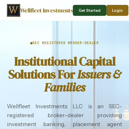
Wellfleet Investments
Get Started
Login
SEC REGISTERED BROKER-DEALER
Institutional Capital
Solutions For
Issuers &
Families
Wellfleet Investments LLC is an SEC-
registered broker-dealer providing
investment banking, placement agent