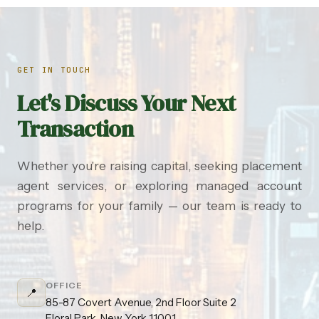
GET IN TOUCH
Let's Discuss Your Next
Transaction
Whether you're raising capital, seeking placement
agent services, or exploring managed account
programs for your family — our team is ready to
help.
OFFICE
📍
85-87 Covert Avenue, 2nd Floor Suite 2
Floral Park, New York 11001