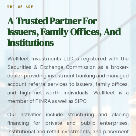
WHO WE ARE
A Trusted Partner For
Issuers, Family Offices, And
Institutions
Wellfleet Investments LLC is registered with the
Securities & Exchange Commission as a broker-
dealer providing investment banking and managed
account referral services to issuers, family offices,
and high net worth individuals. Wellfleet is a
member of FINRA as well as SIPC.
Our activities include structuring and placing
financing for private and public enterprises,
institutional and retail investments, and placement