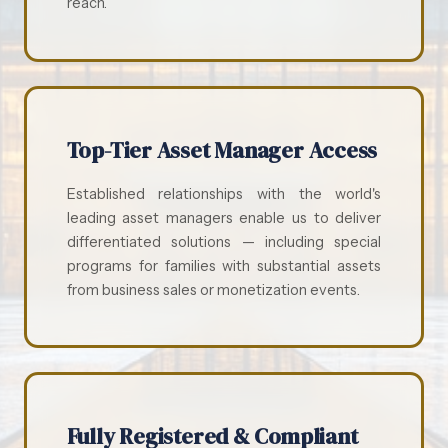
reach.
Top-Tier Asset Manager Access
Established relationships with the world's
leading asset managers enable us to deliver
differentiated solutions — including special
programs for families with substantial assets
from business sales or monetization events.
Fully Registered & Compliant