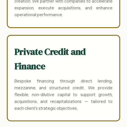
creation. We partner with companies to accelerate
expansion, execute acquisitions, and enhance
operational performance.
Private Credit and
Finance
Bespoke financing through direct lending,
mezzanine, and structured credit. We provide
flexible, non-dilutive capital to support growth,
acquisitions, and recapitalizations — tailored to
each client's strategic objectives.