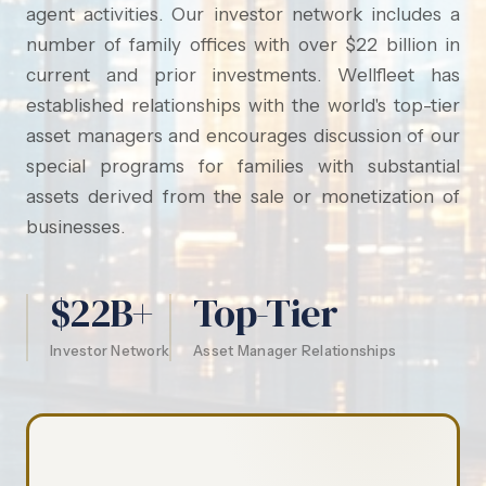
agent activities. Our investor network includes a
number of family offices with over $22 billion in
current and prior investments. Wellfleet has
established relationships with the world's top-tier
asset managers and encourages discussion of our
special programs for families with substantial
assets derived from the sale or monetization of
businesses.
$22B+
Top-Tier
Investor Network
Asset Manager Relationships