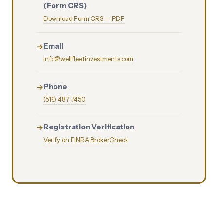
(Form CRS)
Download Form CRS — PDF
Email
info@wellfleetinvestments.com
Phone
(516) 487-7450
Registration Verification
Verify on FINRA BrokerCheck