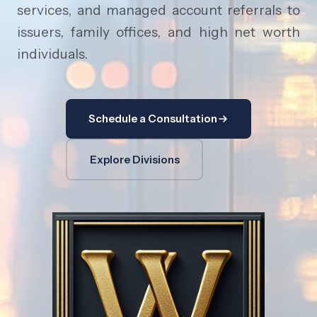
services, and managed account referrals to
issuers, family offices, and high net worth
individuals.
Schedule a Consultation
Explore Divisions