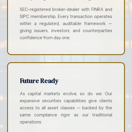
SEC-registered broker-dealer with FINRA and
SIPC membership. Every transaction operates
within a regulated, auditable framework —
giving issuers, investors, and counterparties
confidence from day one.
Future Ready
As capital markets evolve, so do we. Our
expansive securities capabilities give clients
access to all asset classes — backed by the
same compliance rigor as our traditional
operations.