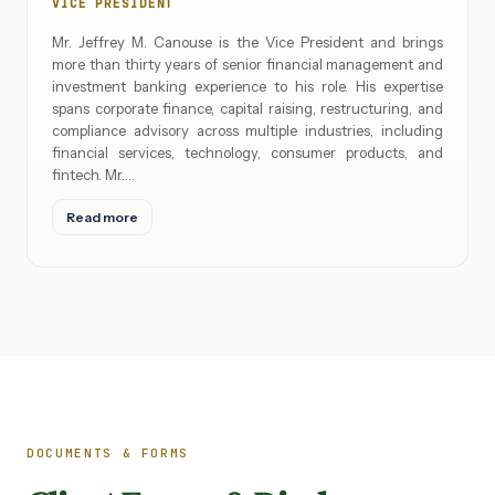
VICE PRESIDENT
Mr. Jeffrey M. Canouse is the Vice President and brings
more than thirty years of senior financial management and
investment banking experience to his role. His expertise
spans corporate finance, capital raising, restructuring, and
compliance advisory across multiple industries, including
financial services, technology, consumer products, and
fintech. Mr.…
Read more
DOCUMENTS & FORMS