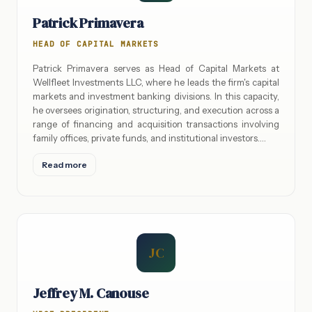
Patrick Primavera
HEAD OF CAPITAL MARKETS
Patrick Primavera serves as Head of Capital Markets at
Wellfleet Investments LLC, where he leads the firm's capital
markets and investment banking divisions. In this capacity,
he oversees origination, structuring, and execution across a
range of financing and acquisition transactions involving
family offices, private funds, and institutional investors.…
Read more
JC
Jeffrey M. Canouse