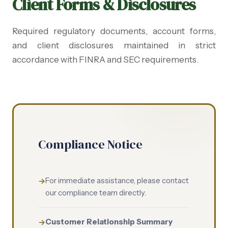
Client Forms & Disclosures
Required regulatory documents, account forms,
and client disclosures maintained in strict
accordance with FINRA and SEC requirements.
Compliance Notice
For immediate assistance, please contact
our compliance team directly.
Customer Relationship Summary