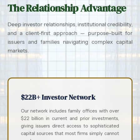
The Relationship Advantage
Deep investor relationships, institutional credibility,
and a client-first approach — purpose-built for
issuers and families navigating complex capital
markets.
$22B+ Investor Network
Our network includes family offices with over
$22 billion in current and prior investments,
giving issuers direct access to sophisticated
capital sources that most firms simply cannot