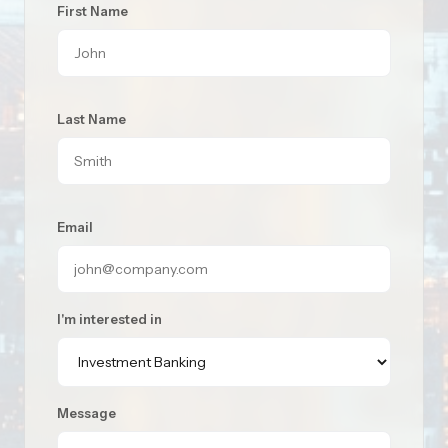
First Name
Last Name
Email
I'm interested in
Message