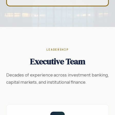
LEADERSHIP
Executive Team
Decades of experience across investment banking,
capital markets, and institutional finance.