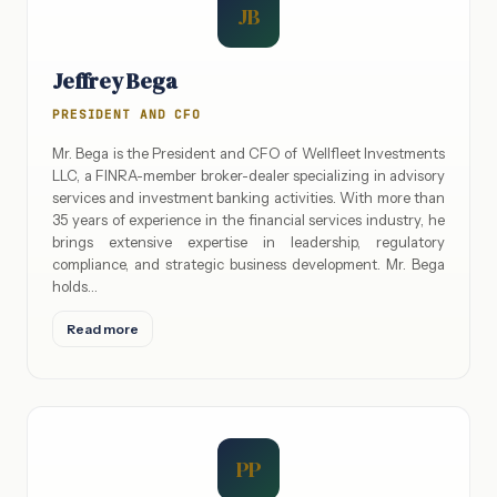
JB
Jeffrey Bega
PRESIDENT AND CFO
Mr. Bega is the President and CFO of Wellfleet Investments
LLC, a FINRA-member broker-dealer specializing in advisory
services and investment banking activities. With more than
35 years of experience in the financial services industry, he
brings extensive expertise in leadership, regulatory
compliance, and strategic business development. Mr. Bega
holds…
Read more
PP